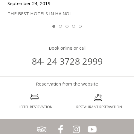
September 24, 2019
THE BEST HOTELS IN HA NOI
Book online or call
84- 24 3728 2999
Reservation from the website
HOTEL RESERVATION
RESTAURANT RESERVATION