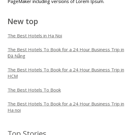
PageMaker including versions of Lorem Ipsum.
New top
The Best Hotels in Ha Noi
The Best Hotels To Book for a 24 Hour Business Trip in
Đà Nẵng
The Best Hotels To Book for a 24 Hour Business Trip in
HCM
The Best Hotels To Book
The Best Hotels To Book for a 24 Hour Business Trip in
Ha noi
Top Stories