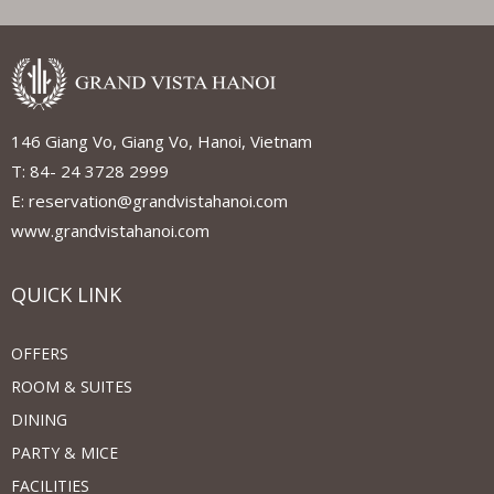
146 Giang Vo, Giang Vo, Hanoi, Vietnam
T: 84- 24 3728 2999
E: reservation@grandvistahanoi.com
www.grandvistahanoi.com
QUICK LINK
OFFERS
ROOM & SUITES
DINING
PARTY & MICE
FACILITIES