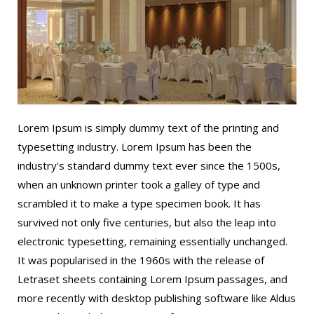
Lorem Ipsum is simply dummy text of the printing and
typesetting industry. Lorem Ipsum has been the
industry's standard dummy text ever since the 1500s,
when an unknown printer took a galley of type and
scrambled it to make a type specimen book. It has
survived not only five centuries, but also the leap into
electronic typesetting, remaining essentially unchanged.
It was popularised in the 1960s with the release of
Letraset sheets containing Lorem Ipsum passages, and
more recently with desktop publishing software like Aldus