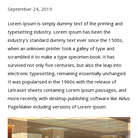
September 24, 2019
Lorem Ipsum is simply dummy text of the printing and
typesetting industry. Lorem Ipsum has been the
industry's standard dummy text ever since the 1500s,
when an unknown printer took a galley of type and
scrambled it to make a type specimen book. It has
survived not only five centuries, but also the leap into
electronic typesetting, remaining essentially unchanged.
It was popularised in the 1960s with the release of
Letraset sheets containing Lorem Ipsum passages, and
more recently with desktop publishing software like Aldus
PageMaker including versions of Lorem Ipsum.