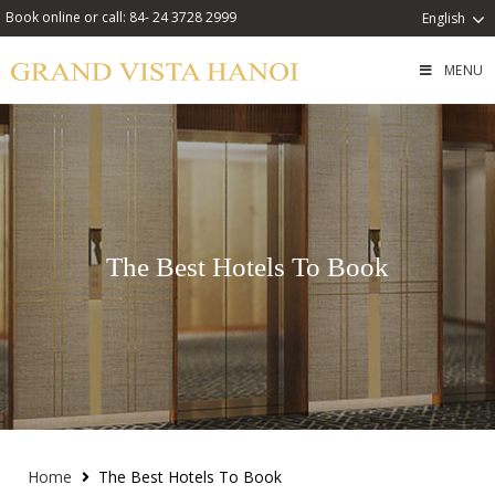
Book online or call: 84- 24 3728 2999
English
MENU
The Best Hotels To Book
Home
The Best Hotels To Book