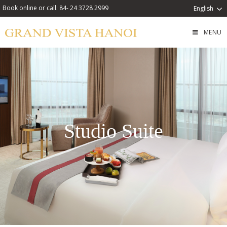
Book online or call: 84- 24 3728 2999
English
MENU
Studio Suite