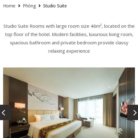
Home
Phòng
Studio Suite
Studio Suite Rooms with large room size 46m², located on the
top floor of the hotel. Modern facilities, luxurious living room,
spacious bathroom and private bedroom provide classy
relaxing experience