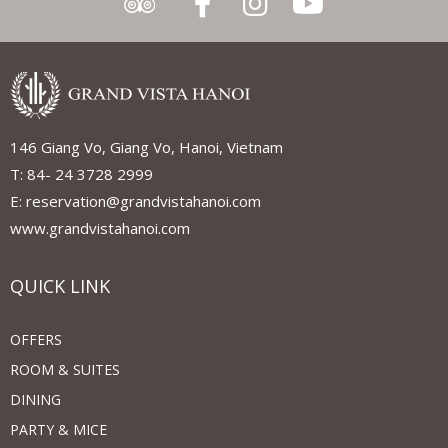
146 Giang Vo, Giang Vo, Hanoi, Vietnam
T: 84- 24 3728 2999
E: reservation@grandvistahanoi.com
www.grandvistahanoi.com
QUICK LINK
OFFERS
ROOM & SUITES
DINING
PARTY & MICE