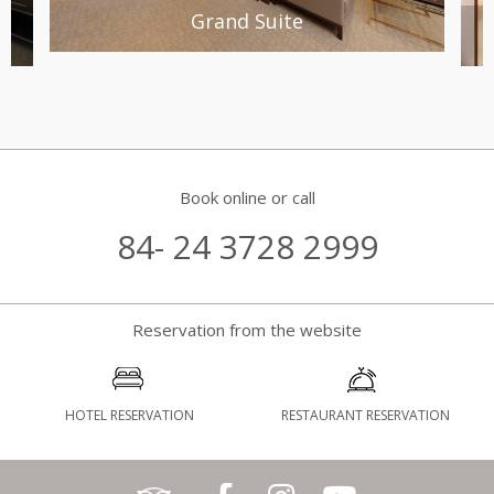
Grand Suite
Book online or call
84- 24 3728 2999
Reservation from the website
HOTEL RESERVATION
RESTAURANT RESERVATION