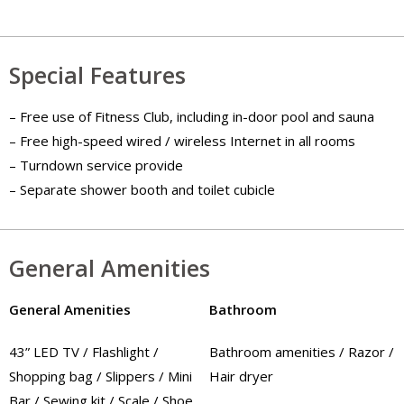
Special Features
– Free use of Fitness Club, including in-door pool and sauna
– Free high-speed wired / wireless Internet in all rooms
– Turndown service provide
– Separate shower booth and toilet cubicle
General Amenities
General Amenities
Bathroom
43” LED TV / Flashlight /
Bathroom amenities / Razor /
Shopping bag / Slippers / Mini
Hair dryer
Bar / Sewing kit / Scale / Shoe