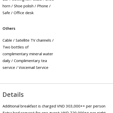
horn / Shoe polish / Phone /
Safe / Office desk
Others
Cable / Satellite TV channels /
Two bottles of
complimentary mineral water
daily / Complimentary tea
service / Voicemail Service
Details
Additional breakfast is charged VND 303,000++ per person
Extra bed request for one guest: VND 720,000++ per night