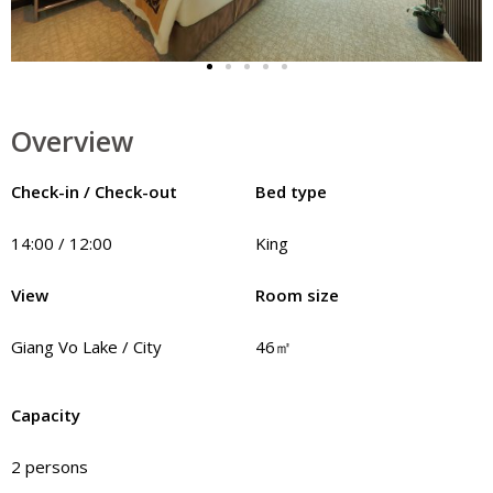
Overview
Check-in / Check-out
Bed type
14:00 / 12:00
King
View
Room size
Giang Vo Lake / City
46㎡
Capacity
2 persons