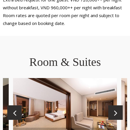
without breakfast, VND 960,000++ per night with breakfast
Room rates are quoted per room per night and subject to
change based on booking date.
Room & Suites