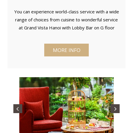
You can experience world-class service with a wide
range of choices from cuisine to wonderful service
at Grand Vista Hanoi with Lobby Bar on G floor
MORE INFO