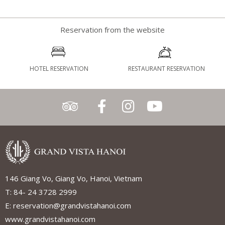
Reservation from the website
HOTEL RESERVATION
RESTAURANT RESERVATION
146 Giang Vo, Giang Vo, Hanoi, Vietnam
T: 84- 24 3728 2999
E: reservation@grandvistahanoi.com
www.grandvistahanoi.com