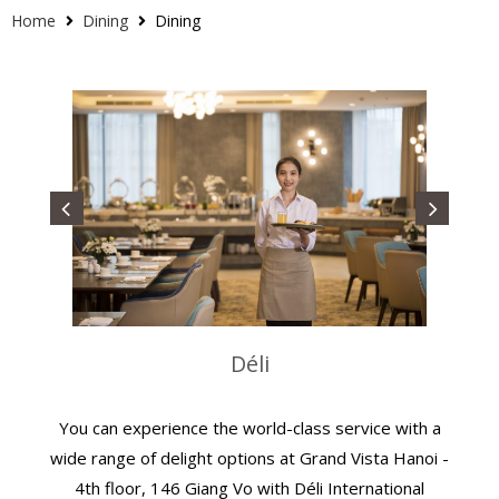
Home
Dining
Dining
Déli
You can experience the world-class service with a
wide range of delight options at Grand Vista Hanoi -
4th floor, 146 Giang Vo with Déli International