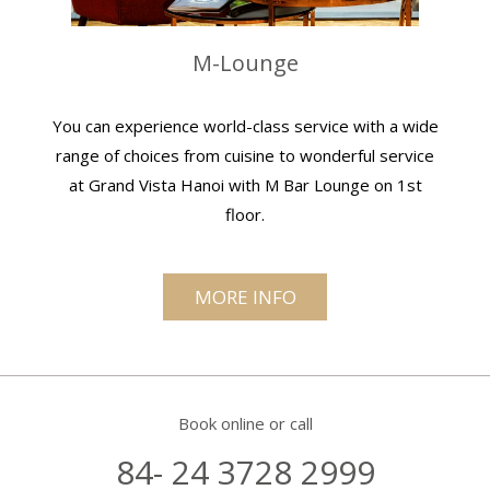
M-Lounge
You can experience world-class service with a wide
range of choices from cuisine to wonderful service
at Grand Vista Hanoi with M Bar Lounge on 1st
floor.
MORE INFO
Book online or call
84- 24 3728 2999