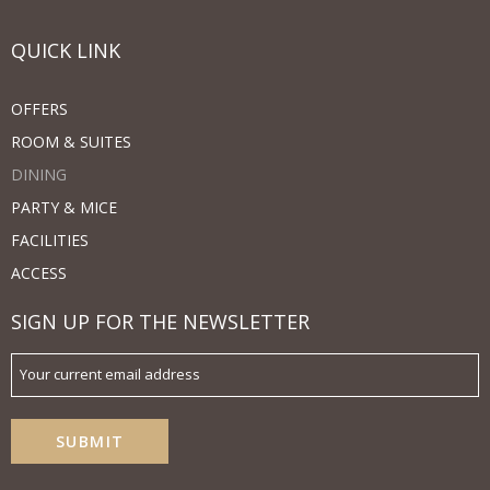
QUICK LINK
OFFERS
ROOM & SUITES
DINING
PARTY & MICE
FACILITIES
ACCESS
SIGN UP FOR THE NEWSLETTER