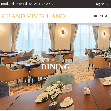
Book online or call: 84- 24 3728 2999
English
MENU
DINING