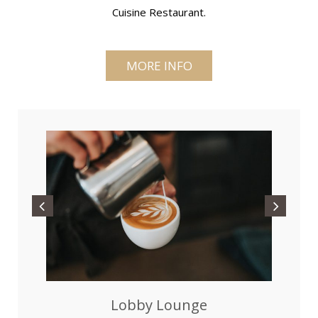
Cuisine Restaurant.
MORE INFO
Lobby Lounge