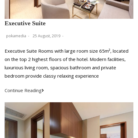
Executive Suite
pokamedia
25 August, 2019
Executive Suite Rooms with large room size 65m², located
on the top 2 highest floors of the hotel. Modern facilities,
luxurious living room, spacious bathroom and private
bedroom provide classy relaxing experience
Continue Reading