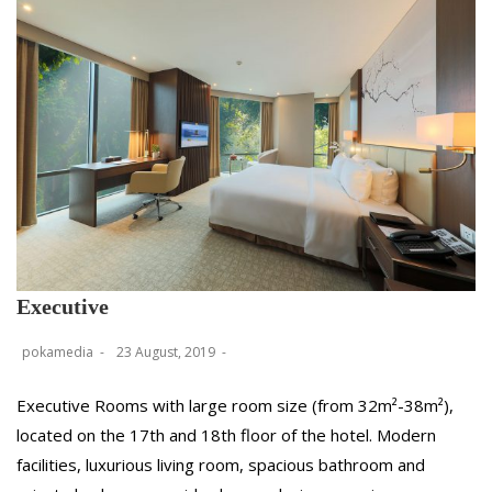
Executive
pokamedia
23 August, 2019
Executive Rooms with large room size (from 32m²-38m²),
located on the 17th and 18th floor of the hotel. Modern
facilities, luxurious living room, spacious bathroom and