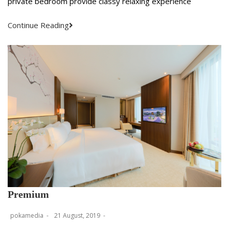
private bedroom provide classy relaxing experience
Continue Reading
Premium
pokamedia
21 August, 2019