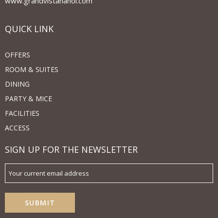
www.grandvistahanoi.com
QUICK LINK
OFFERS
ROOM & SUITES
DINING
PARTY & MICE
FACILITIES
ACCESS
SIGN UP FOR THE NEWSLETTER