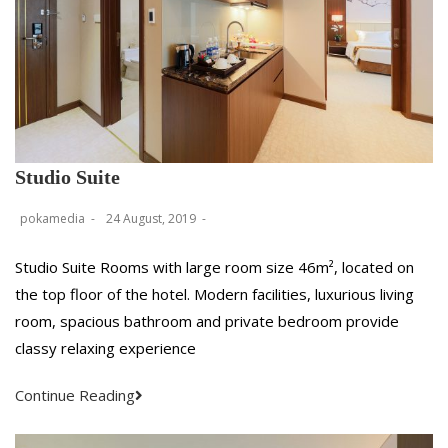
Studio Suite
pokamedia
24 August, 2019
Studio Suite Rooms with large room size 46m², located on
the top floor of the hotel. Modern facilities, luxurious living
room, spacious bathroom and private bedroom provide
classy relaxing experience
Continue Reading