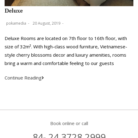
Deluxe
pokamedia
20 August, 2019
Deluxe Rooms are located on 7th floor to 16th floor, with
size of 32m². With high-class wood furniture, Vietnamese-
style cherry blossoms decor and luxury amenities, rooms
bring a warm and comfortable feeling to our guests
Continue Reading
Book online or call
84- 24 3728 2999