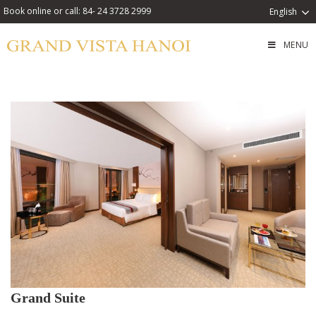
Book online or call: 84- 24 3728 2999
English
MENU
Grand Suite