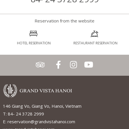
Reservation from the website
HOTEL RESERVATION
RESTAURANT RESERVATION
146 Giang Vo, Giang Vo, Hanoi, Vietnam
T: 84- 24 3728 2999
E: reservation@grandvistahanoi.com