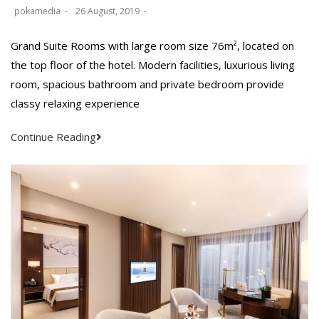
pokamedia
26 August, 2019
Grand Suite Rooms with large room size 76m², located on
the top floor of the hotel. Modern facilities, luxurious living
room, spacious bathroom and private bedroom provide
classy relaxing experience
Continue Reading