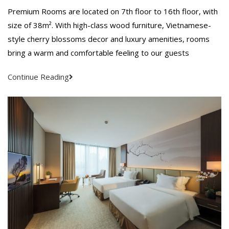
Premium Rooms are located on 7th floor to 16th floor, with
size of 38m². With high-class wood furniture, Vietnamese-
style cherry blossoms decor and luxury amenities, rooms
bring a warm and comfortable feeling to our guests
Continue Reading