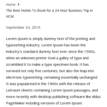
Home
The Best Hotels To Book for a 24 Hour Business Trip in
HCM
September 24, 2019
Lorem Ipsum is simply dummy text of the printing and
typesetting industry. Lorem Ipsum has been the
industry's standard dummy text ever since the 1500s,
when an unknown printer took a galley of type and
scrambled it to make a type specimen book. It has
survived not only five centuries, but also the leap into
electronic typesetting, remaining essentially unchanged.
It was popularised in the 1960s with the release of
Letraset sheets containing Lorem Ipsum passages, and
more recently with desktop publishing software like Aldus
PageMaker including versions of Lorem Ipsum.