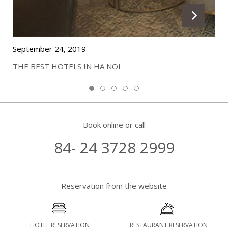
September 24, 2019
THE BEST HOTELS IN HA NOI
Book online or call
84- 24 3728 2999
Reservation from the website
HOTEL RESERVATION
RESTAURANT RESERVATION