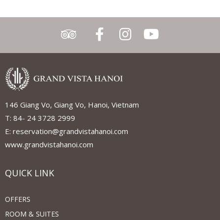
146 Giang Vo, Giang Vo, Hanoi, Vietnam
T: 84- 24 3728 2999
E: reservation@grandvistahanoi.com
www.grandvistahanoi.com
QUICK LINK
OFFERS
ROOM & SUITES