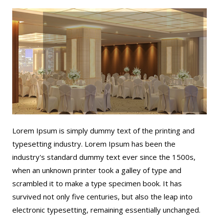
Lorem Ipsum is simply dummy text of the printing and
typesetting industry. Lorem Ipsum has been the
industry's standard dummy text ever since the 1500s,
when an unknown printer took a galley of type and
scrambled it to make a type specimen book. It has
survived not only five centuries, but also the leap into
electronic typesetting, remaining essentially unchanged.