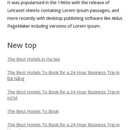
It was popularised in the 1960s with the release of
Letraset sheets containing Lorem Ipsum passages, and
more recently with desktop publishing software like Aldus
PageMaker including versions of Lorem Ipsum.
New top
The Best Hotels in Ha Noi
The Best Hotels To Book for a 24 Hour Business Trip in
Đà Nẵng
The Best Hotels To Book for a 24 Hour Business Trip in
HCM
The Best Hotels To Book
The Best Hotels To Book for a 24 Hour Business Trip in