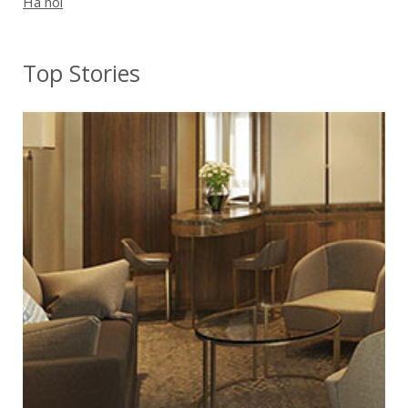
Ha noi
Top Stories