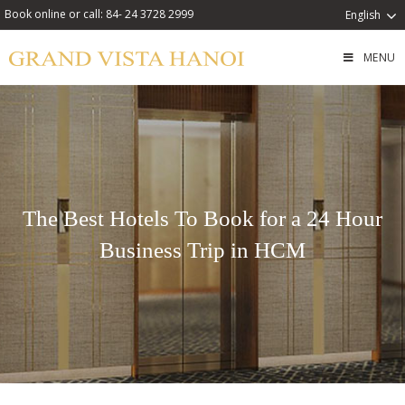
Book online or call: 84- 24 3728 2999
English
MENU
The Best Hotels To Book for a 24 Hour
Business Trip in HCM