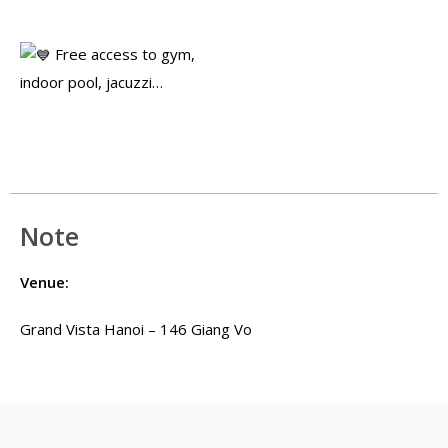
Free access to gym,
indoor pool, jacuzzi…
Note
Venue:
Grand Vista Hanoi – 146 Giang Vo