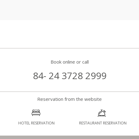
Book online or call
84- 24 3728 2999
Reservation from the website
HOTEL RESERVATION
RESTAURANT RESERVATION