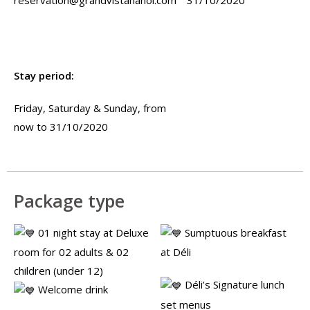
Stay period:
Friday, Saturday & Sunday, from
now to 31/10/2020
Package type
01 night stay at Deluxe
Sumptuous breakfast
room for 02 adults & 02
at Déli
children (under 12)
Déli’s Signature lunch
Welcome drink
set menus