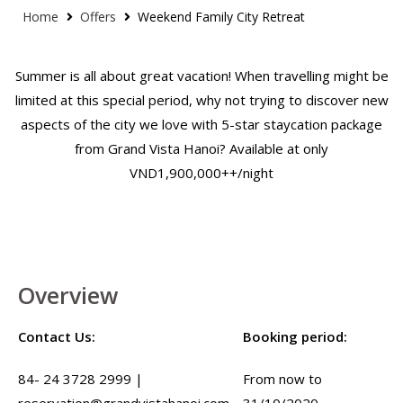
Home
Offers
Weekend Family City Retreat
Summer is all about great vacation! When travelling might be
limited at this special period, why not trying to discover new
aspects of the city we love with 5-star staycation package
from Grand Vista Hanoi? Available at only
VND1,900,000++/night
Overview
Contact Us:
Booking period:
84- 24 3728 2999 |
From now to
reservation@grandvistahanoi.com
31/10/2020