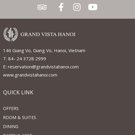
146 Giang Vo, Giang Vo, Hanoi, Vietnam
T: 84- 24 3728 2999
E: reservation@grandvistahanoi.com
www.grandvistahanoi.com
QUICK LINK
OFFERS
ROOM & SUITES
DINING