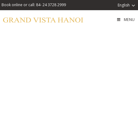
Book online or call: 84- 24 3728 2999
English
MENU
Weekend Family City
Retreat