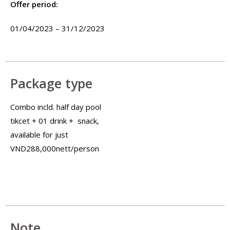
Offer period:
01/04/2023 – 31/12/2023
Package type
Combo incld. half day pool
tikcet + 01 drink + snack,
available for just
VND288,000nett/person
Note