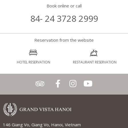
Book online or call
84- 24 3728 2999
Reservation from the website
HOTEL RESERVATION
RESTAURANT RESERVATION
146 Giang Vo, Giang Vo, Hanoi, Vietnam