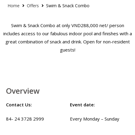
Home
Offers
Swim & Snack Combo
Swim & Snack Combo at only VND288,000 net/ person
includes access to our fabulous indoor pool and finishes with a
great combination of snack and drink. Open for non-resident
guests!
Overview
Contact Us:
Event date:
84- 24 3728 2999
Every Monday – Sunday