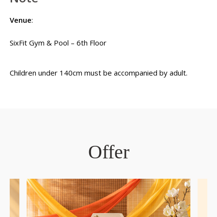
Venue
:
SixFit Gym & Pool – 6th Floor
Children under 140cm must be accompanied by adult.
Offer