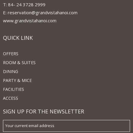
T: 84- 24 3728 2999
E: reservation@grandvistahanoi.com
www.grandvistahanoi.com
QUICK LINK
OFFERS
ROOM & SUITES
DINING
PARTY & MICE
FACILITIES
ACCESS
SIGN UP FOR THE NEWSLETTER