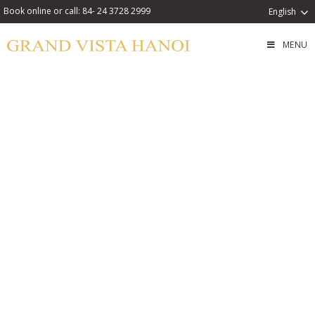
Book online or call: 84- 24 3728 2999
English
MENU
Swim & Snack Combo